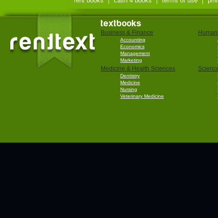
rent books
cash 4 books
terms of use
pri
textbooks
Business & Finance
Humani
Accounting
Economics
Management
Marketing
Medicine & Health Sciences
Scienc
Dentistry
Medicine
Nursing
Veterinary Medicine