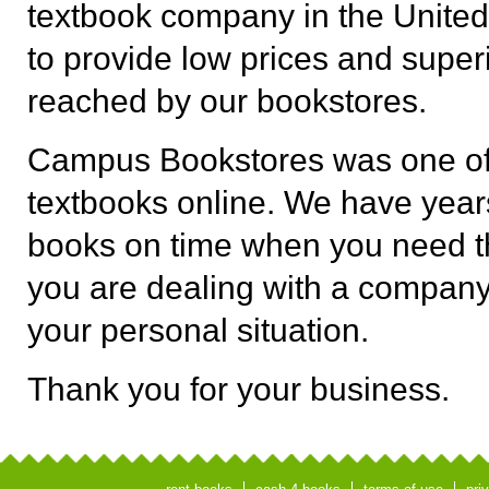
textbook company in the United
to provide low prices and superi
reached by our bookstores.
Campus Bookstores was one of t
textbooks online. We have years
books on time when you need t
you are dealing with a company
your personal situation.
Thank you for your business.