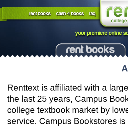
rent books
cash 4 books
faq
your premiere online so
rent books
A
Renttext is affiliated with a l
the last 25 years, Campus Book
college textbook market by lowe
service. Campus Bookstores is 