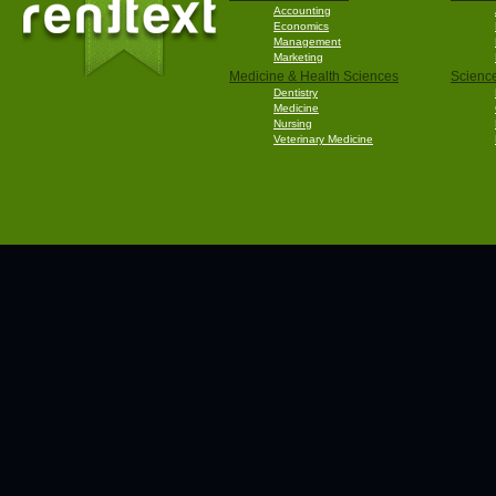
Accounting
Economics
Management
Marketing
Medicine & Health Sciences
Scienc
Dentistry
Medicine
Nursing
Veterinary Medicine