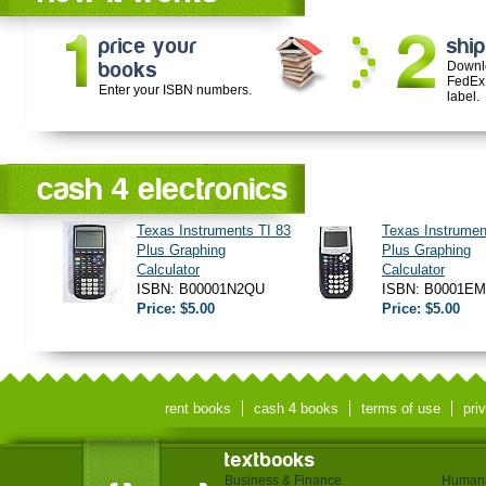
price your
ship
books
Downl
FedEx
Enter your ISBN numbers.
label.
cash 4 electronics
Texas Instruments TI 83
Texas Instrumen
Plus Graphing
Plus Graphing
Calculator
Calculator
ISBN: B00001N2QU
ISBN: B0001E
Price: $5.00
Price: $5.00
rent books
cash 4 books
terms of use
pri
textbooks
Business & Finance
Humani