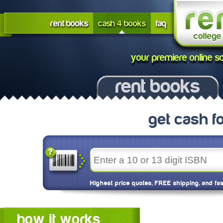
rent books
cash 4 books
faq
your premiere online so
rent books
get cash f
Highest price quotes, FREE shipping, and fa
how it works