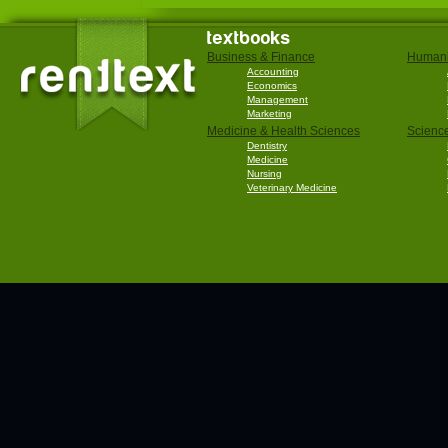
textbooks
Business & Finance
Humani
Accounting
Economics
Management
Marketing
Medicine & Health Sciences
Scienc
Dentistry
Medicine
Nursing
Veterinary Medicine