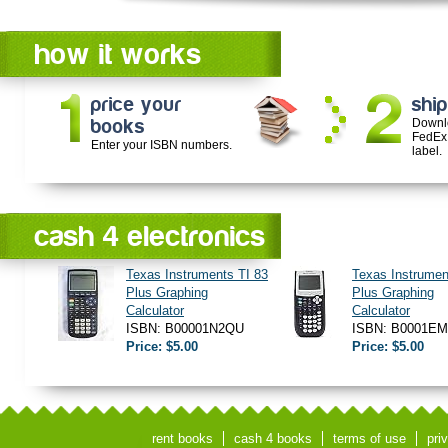
how it works
price your
ship
books
Downl
FedEx
Enter your ISBN numbers.
label.
cash 4 electronics
Texas Instruments TI 83
Texas Instrumen
Plus Graphing
Plus Graphing
Calculator
Calculator
ISBN: B00001N2QU
ISBN: B0001E
Price: $5.00
Price: $5.00
rent books
cash 4 books
terms of use
pri