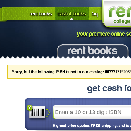
rent books
cash 4 books
faq
your premiere online so
rent books
Sorry, but the following ISBN is not in our catalog: 0033317192069
get cash f
Highest price quotes, FREE shipping, and fa