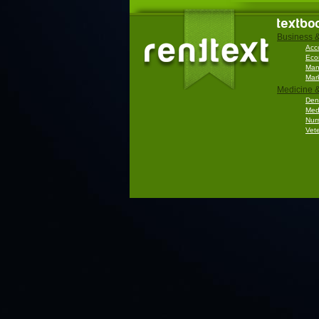
textbo
Business 
Acc
Eco
Man
Mar
Medicine &
Dent
Med
Nur
Vete