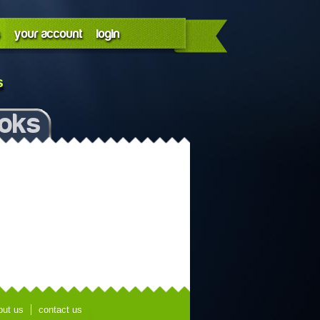
your account
login
s
ooks
out us
contact us