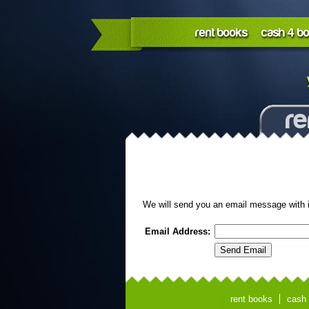
rent books
cash 4 b
re
We will send you an email message with 
Email Address:
rent books
cash 