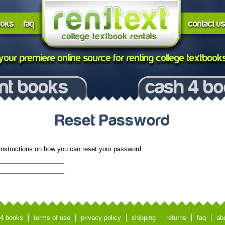
ooks
faq
contact us
your premiere online source for renting college textbook
nt books
cash 4 b
Reset Password
instructions on how you can reset your password.
4 books
terms of use
privacy policy
shipping
returns
faq
ab