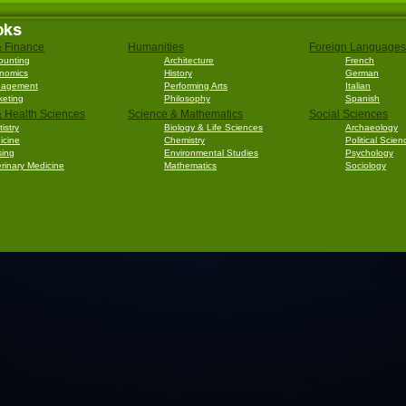
oks
& Finance
Humanities
Foreign Languages
ounting
Architecture
French
nomics
History
German
agement
Performing Arts
Italian
keting
Philosophy
Spanish
 Health Sciences
Science & Mathematics
Social Sciences
istry
Biology & Life Sciences
Archaeology
icine
Chemistry
Political Scien
sing
Environmental Studies
Psychology
rinary Medicine
Mathematics
Sociology